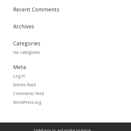
Recent Comments
Archives
Categories
No categories
Meta
Log in
Entries feed
Comments feed
WordPress.org
Izdelava in avtorske pravice