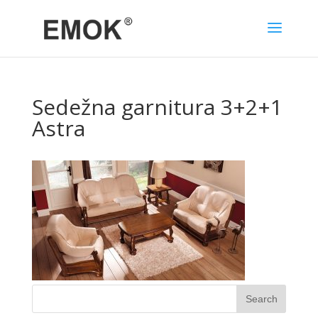
Sedežna garnitura 3+2+1
Astra