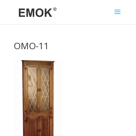
OMO-11