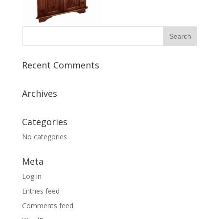
Recent Comments
Archives
Categories
No categories
Meta
Log in
Entries feed
Comments feed