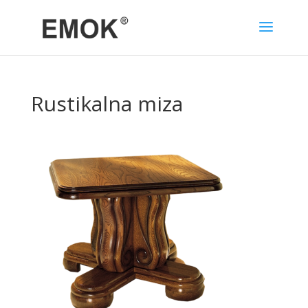
Rustikalna miza