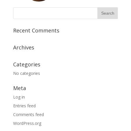
Recent Comments
Archives
Categories
No categories
Meta
Log in
Entries feed
Comments feed
WordPress.org