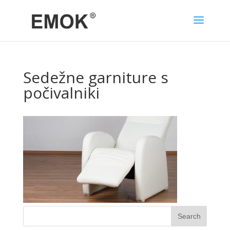
Sedežne garniture s
počivalniki