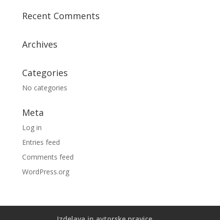
Recent Comments
Archives
Categories
No categories
Meta
Log in
Entries feed
Comments feed
WordPress.org
Izdelava in avtorske pravice